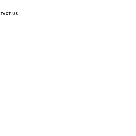
TACT US