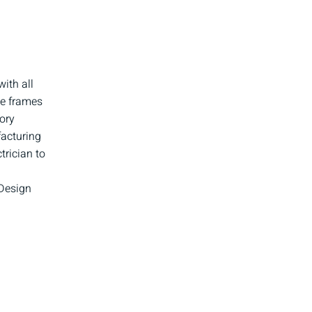
ith all
de frames
ory
facturing
trician to
 Design