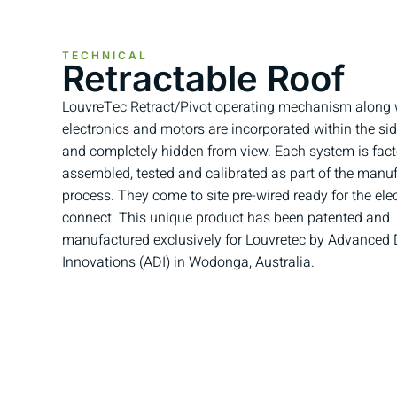
TECHNICAL
Retractable Roof
LouvreTec Retract/Pivot operating mechanism along w
electronics and motors are incorporated within the si
and completely hidden from view. Each system is fact
assembled, tested and calibrated as part of the manu
process. They come to site pre-wired ready for the elec
connect. This unique product has been patented and
manufactured exclusively for Louvretec by Advanced
Innovations (ADI) in Wodonga, Australia.