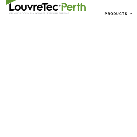
PRODUCTS