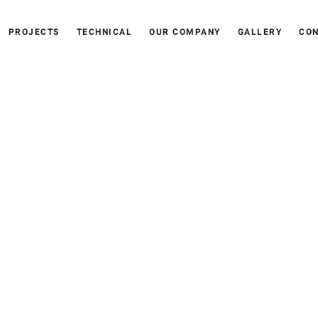
PROJECTS
TECHNICAL
OUR COMPANY
GALLERY
CON