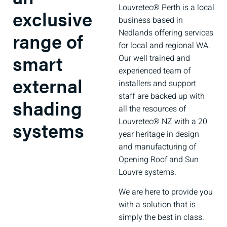
Louvretec® Perth is a local
exclusive
business based in
Nedlands offering services
range of
for local and regional WA.
smart
Our well trained and
experienced team of
external
installers and support
staff are backed up with
shading
all the resources of
Louvretec® NZ with a 20
systems
year heritage in design
and manufacturing of
Opening Roof and Sun
Louvre systems.
We are here to provide you
with a solution that is
simply the best in class.