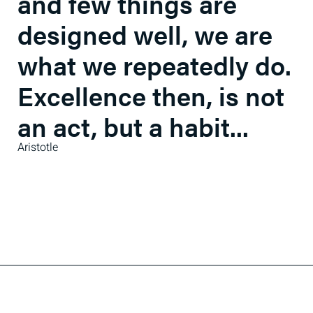
and few things are
designed well, we are
what we repeatedly do.
Excellence then, is not
an act, but a habit...
Aristotle