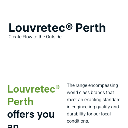
Louvretec® Perth
Create Flow to the Outside
Louvretec®
The range encompassing
world class brands that
Perth
meet an exacting standard
in engineering quality and
offers you
durability for our local
conditions.
an