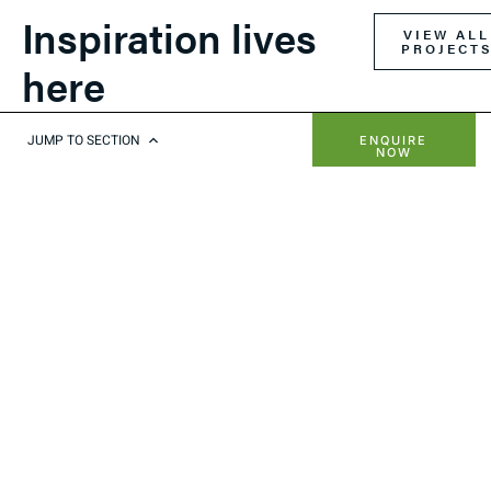
Inspiration lives
VIEW ALL
PROJECT
here
JUMP TO SECTION
ENQUIRE
NOW
RETRACT OPENING ROOF