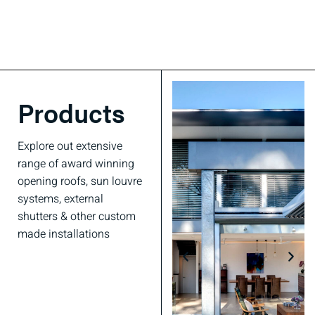
Products
Explore out extensive
range of award winning
opening roofs, sun louvre
systems, external
shutters & other custom
made installations