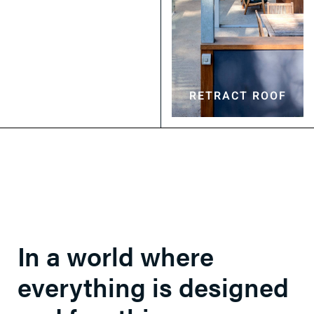
OPENING ROOF
RETRACT ROOF
In a world where
everything is designed