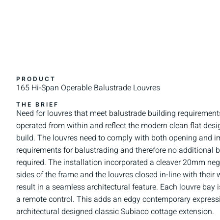
PRODUCT
165 Hi-Span Operable Balustrade Louvres
THE BRIEF
Need for louvres that meet balustrade building requirement
operated from within and reflect the modern clean flat desi
build. The louvres need to comply with both opening and 
requirements for balustrading and therefore no additional b
required. The installation incorporated a cleaver 20mm negat
sides of the frame and the louvres closed in-line with their
result in a seamless architectural feature. Each louvre ba
a remote control. This adds an edgy contemporary expressi
architectural designed classic Subiaco cottage extension.