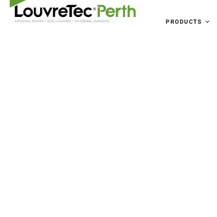
PRODUCTS