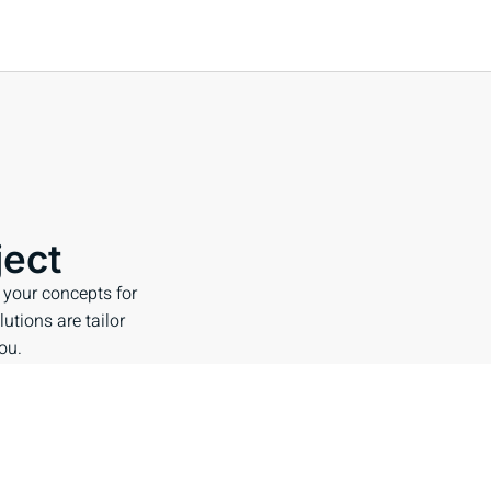
ject
 your concepts for
lutions are tailor
ou.