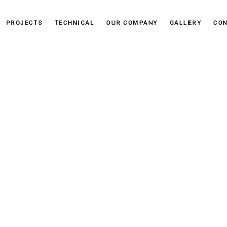
PROJECTS
TECHNICAL
OUR COMPANY
GALLERY
CON