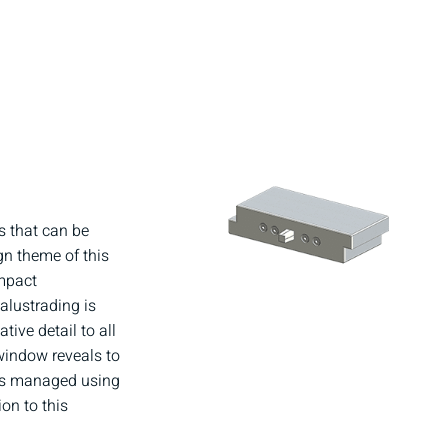
s that can be
gn theme of this
impact
alustrading is
ive detail to all
 window reveals to
y is managed using
on to this