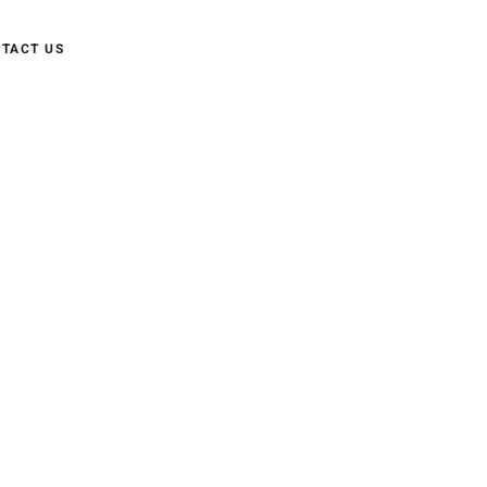
TACT US