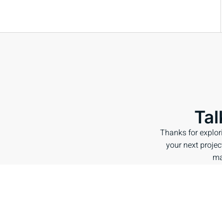
Tal
Thanks for explor
your next project
ma