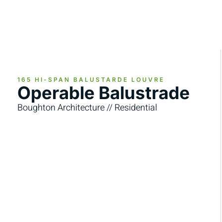
165 HI-SPAN BALUSTARDE LOUVRE
Operable Balustrade
Boughton Architecture // Residential