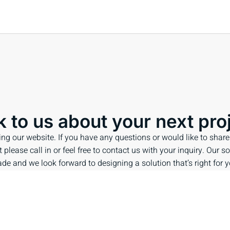
k to us about your next pro
ing our website. If you have any questions or would like to share
 please call in or feel free to contact us with your inquiry. Our so
de and we look forward to designing a solution that’s right for y
ENQUIRE NOW