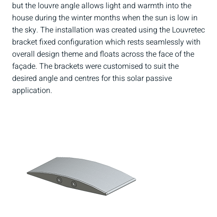
but the louvre angle allows light and warmth into the
house during the winter months when the sun is low in
the sky. The installation was created using the Louvretec
bracket fixed configuration which rests seamlessly with
overall design theme and floats across the face of the
façade. The brackets were customised to suit the
desired angle and centres for this solar passive
application.