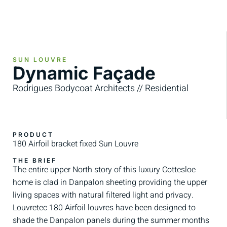
SUN LOUVRE
Dynamic Façade
Rodrigues Bodycoat Architects // Residential
PRODUCT
180 Airfoil bracket fixed Sun Louvre
THE BRIEF
The entire upper North story of this luxury Cottesloe
home is clad in Danpalon sheeting providing the upper
living spaces with natural filtered light and privacy.
Louvretec 180 Airfoil louvres have been designed to
shade the Danpalon panels during the summer months