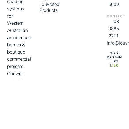
shading
Louvretec
6009
systems
Products
for
CONTACT
08
Western
9386
Australian
2211
architectural
info@louvr
homes &
boutique
WEB
DESIGN
commercial
BY
projects.
LILO
Our well
trained
and
experienced
team of
installers
and
support