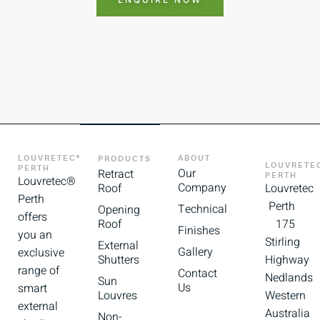
LOUVRETEC®
ABOUT
PRODUCTS
LOUVRETE
PERTH
Our
Retract
PERTH
Louvretec®
Company
Roof
Louvretec
Perth
Perth
Technical
Opening
offers
Roof
175
Finishes
you an
Stirling
External
Gallery
exclusive
Shutters
Highway
range of
Contact
Nedlands
Sun
Us
smart
Louvres
Western
external
Australia
Non-