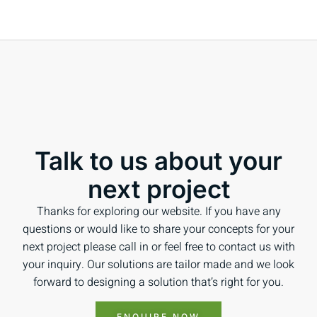
Talk to us about your
next project
Thanks for exploring our website. If you have any
questions or would like to share your concepts for your
next project please call in or feel free to contact us with
your inquiry. Our solutions are tailor made and we look
forward to designing a solution that’s right for you.
ENQUIRE NOW