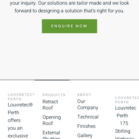
your inquiry. Our solutions are tailor made and we look
forward to designing a solution that’s right for you.
ENQUIRE NOW
LOUVRETEC®
ABOUT
PRODUCTS
LOUVRETE
PERTH
Our
Retract
PERTH
Louvretec®
Company
Roof
Louvretec
Perth
Perth
Technical
Opening
offers
Roof
175
Finishes
you an
Stirling
External
Gallery
exclusive