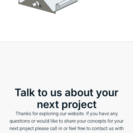
Talk to us about your
next project
Thanks for exploring our website. If you have any
questions or would like to share your concepts for your
next project please call in or feel free to contact us with