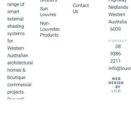
Shutters
Highway
range of
Contact
Nedlands
Sun
Us
smart
Louvres
Western
external
Australia
Non-
shading
Louvretec
6009
systems
Products
for
CONTACT
08
Western
9386
Australian
2211
architectural
info@louvr
homes &
boutique
WEB
DESIGN
commercial
BY
projects.
LILO
Our well
trained
and
experienced
team of