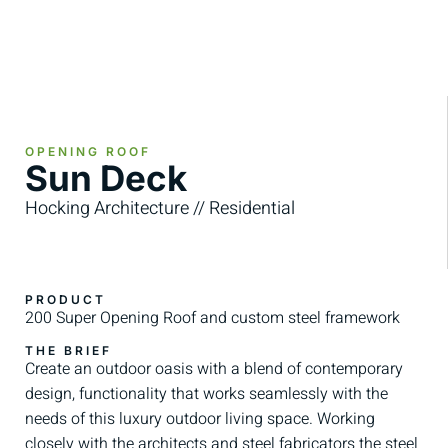
OPENING ROOF
Sun Deck
Hocking Architecture // Residential
PRODUCT
200 Super Opening Roof and custom steel framework
THE BRIEF
Create an outdoor oasis with a blend of contemporary
design, functionality that works seamlessly with the
needs of this luxury outdoor living space. Working
closely with the architects and steel fabricators the steel