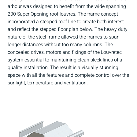
arbour was designed to benefit from the wide spanning
200 Super Opening roof louvres. The frame concept
incorporated a stepped roof line to create both interest
and reflect the stepped floor plan below. The heavy duty
nature of the steel frame allowed the frames to span
longer distances without too many columns. The
concealed drives, motors and fixings of the Louvretec
system essential to maintaining clean sleek lines of a
quality installation. The result is a visually stunning
space with all the features and complete control over the
sunlight, temperature and ventilation.