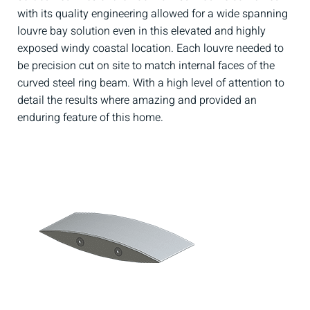
with its quality engineering allowed for a wide spanning
louvre bay solution even in this elevated and highly
exposed windy coastal location. Each louvre needed to
be precision cut on site to match internal faces of the
curved steel ring beam. With a high level of attention to
detail the results where amazing and provided an
enduring feature of this home.