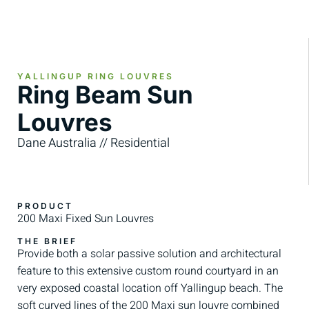
YALLINGUP RING LOUVRES
Ring Beam Sun
Louvres
Dane Australia // Residential
PRODUCT
200 Maxi Fixed Sun Louvres
THE BRIEF
Provide both a solar passive solution and architectural
feature to this extensive custom round courtyard in an
very exposed coastal location off Yallingup beach. The
soft curved lines of the 200 Maxi sun louvre combined