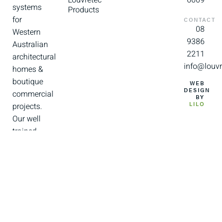
systems
Products
for
CONTACT
08
Western
9386
Australian
2211
architectural
info@louvr
homes &
boutique
WEB
DESIGN
commercial
BY
projects.
LILO
Our well
trained
and
experienced
team of
installers
and
support
staff are