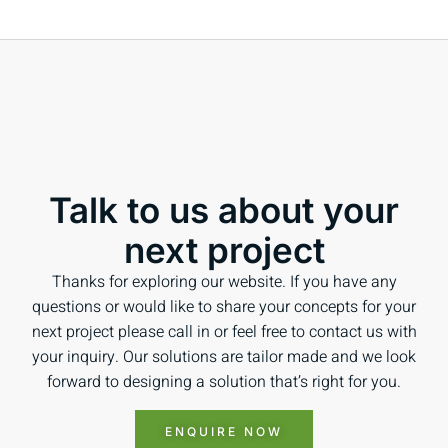
Talk to us about your
next project
Thanks for exploring our website. If you have any
questions or would like to share your concepts for your
next project please call in or feel free to contact us with
your inquiry. Our solutions are tailor made and we look
forward to designing a solution that’s right for you.
ENQUIRE NOW