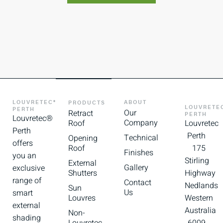
LOUVRETEC®
ABOUT
PRODUCTS
LOUVRETE
PERTH
Our
Retract
PERTH
Louvretec®
Company
Roof
Louvretec
Perth
Perth
Technical
Opening
offers
Roof
175
Finishes
you an
Stirling
External
Gallery
exclusive
Shutters
Highway
range of
Contact
Nedlands
Sun
Us
smart
Louvres
Western
external
Australia
Non-
shading
Louvretec
6009