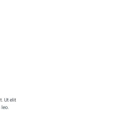
 Ut elit
 leo.