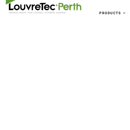
PRODUCTS