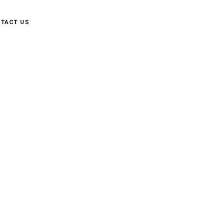
TACT US