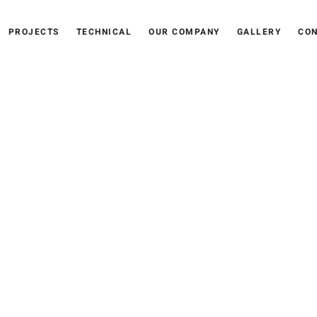
PROJECTS
TECHNICAL
OUR COMPANY
GALLERY
CON