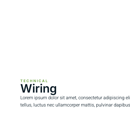
TECHNICAL
Wiring
Lorem ipsum dolor sit amet, consectetur adipiscing elit.
tellus, luctus nec ullamcorper mattis, pulvinar dapibus